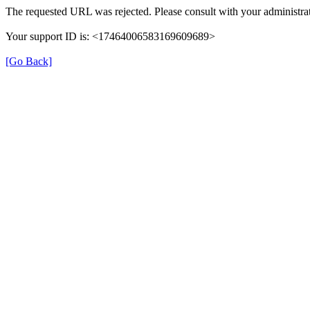
The requested URL was rejected. Please consult with your administrat
Your support ID is: <17464006583169609689>
[Go Back]