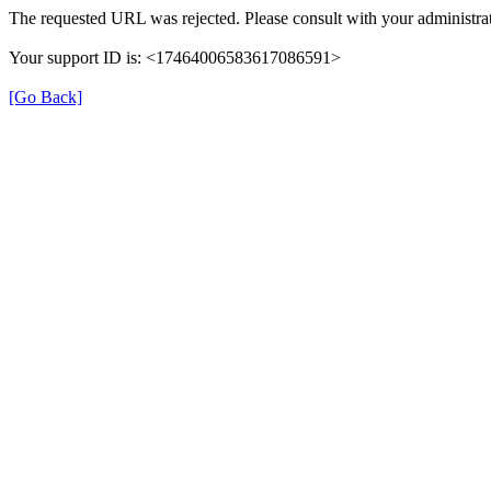
The requested URL was rejected. Please consult with your administrat
Your support ID is: <17464006583617086591>
[Go Back]