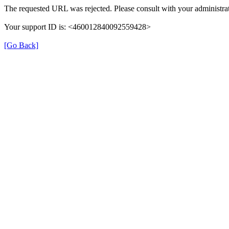
The requested URL was rejected. Please consult with your administrat
Your support ID is: <460012840092559428>
[Go Back]