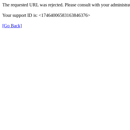
The requested URL was rejected. Please consult with your administrat
Your support ID is: <17464006583163846376>
[Go Back]