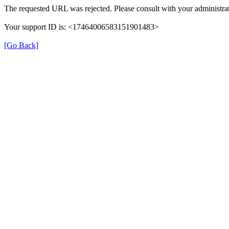
The requested URL was rejected. Please consult with your administrat
Your support ID is: <17464006583151901483>
[Go Back]