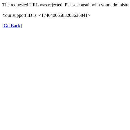
The requested URL was rejected. Please consult with your administrat
Your support ID is: <17464006583203636841>
[Go Back]