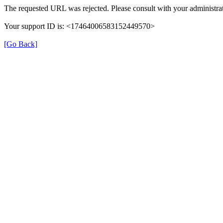
The requested URL was rejected. Please consult with your administrat
Your support ID is: <17464006583152449570>
[Go Back]