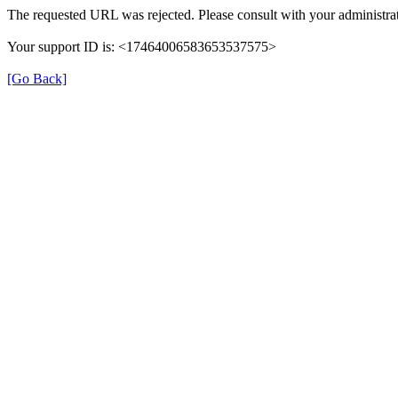
The requested URL was rejected. Please consult with your administrat
Your support ID is: <17464006583653537575>
[Go Back]