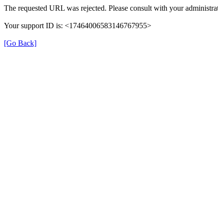
The requested URL was rejected. Please consult with your administrat
Your support ID is: <17464006583146767955>
[Go Back]