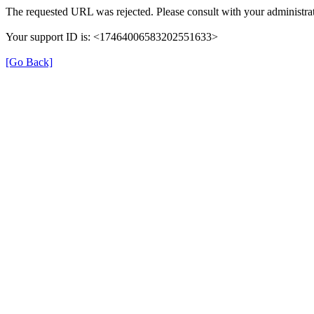
The requested URL was rejected. Please consult with your administrat
Your support ID is: <17464006583202551633>
[Go Back]