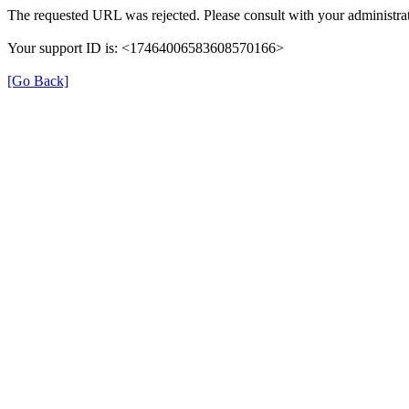
The requested URL was rejected. Please consult with your administrat
Your support ID is: <17464006583608570166>
[Go Back]