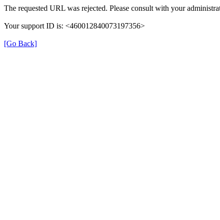
The requested URL was rejected. Please consult with your administrat
Your support ID is: <460012840073197356>
[Go Back]