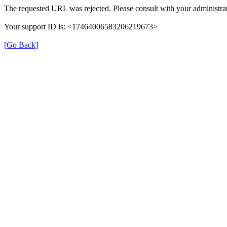
The requested URL was rejected. Please consult with your administrat
Your support ID is: <17464006583206219673>
[Go Back]