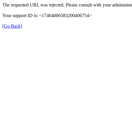
The requested URL was rejected. Please consult with your administrat
Your support ID is: <17464006583200406754>
[Go Back]