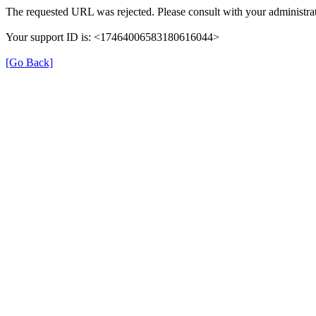
The requested URL was rejected. Please consult with your administrat
Your support ID is: <17464006583180616044>
[Go Back]