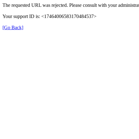
The requested URL was rejected. Please consult with your administrat
Your support ID is: <17464006583170484537>
[Go Back]