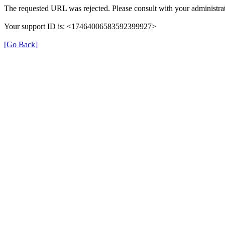
The requested URL was rejected. Please consult with your administrat
Your support ID is: <17464006583592399927>
[Go Back]