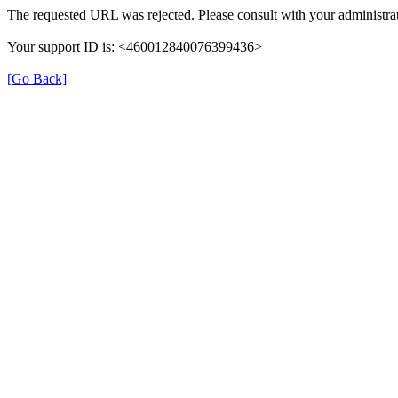
The requested URL was rejected. Please consult with your administrat
Your support ID is: <460012840076399436>
[Go Back]