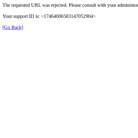
The requested URL was rejected. Please consult with your administrat
Your support ID is: <17464006583147052904>
[Go Back]