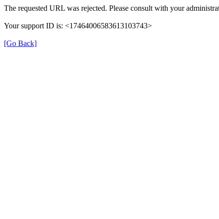
The requested URL was rejected. Please consult with your administrat
Your support ID is: <17464006583613103743>
[Go Back]