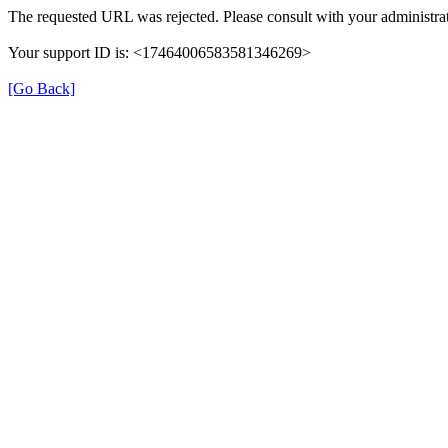
The requested URL was rejected. Please consult with your administrat
Your support ID is: <17464006583581346269>
[Go Back]