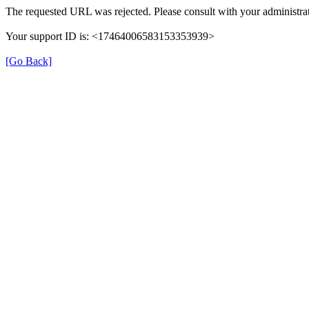
The requested URL was rejected. Please consult with your administrat
Your support ID is: <17464006583153353939>
[Go Back]