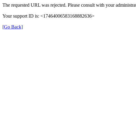
The requested URL was rejected. Please consult with your administrat
Your support ID is: <17464006583168882636>
[Go Back]