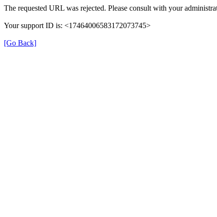
The requested URL was rejected. Please consult with your administrat
Your support ID is: <17464006583172073745>
[Go Back]