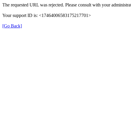
The requested URL was rejected. Please consult with your administrat
Your support ID is: <17464006583175217701>
[Go Back]