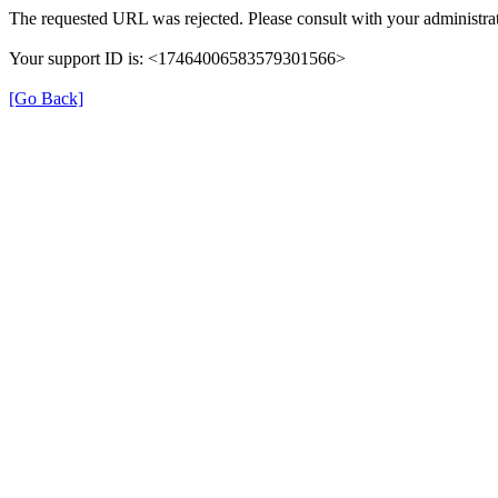
The requested URL was rejected. Please consult with your administrat
Your support ID is: <17464006583579301566>
[Go Back]