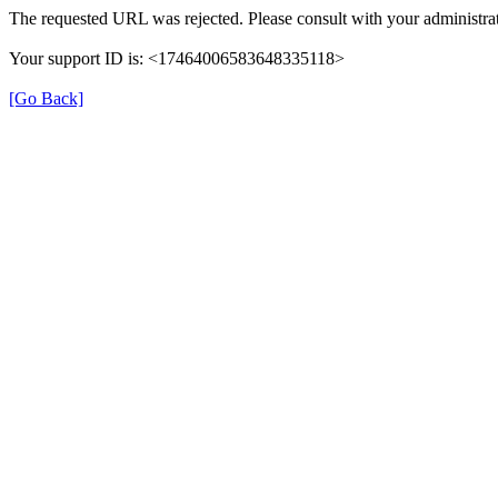
The requested URL was rejected. Please consult with your administrat
Your support ID is: <17464006583648335118>
[Go Back]