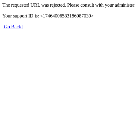
The requested URL was rejected. Please consult with your administrat
Your support ID is: <17464006583186087039>
[Go Back]