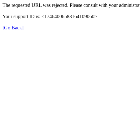
The requested URL was rejected. Please consult with your administrat
Your support ID is: <17464006583164109060>
[Go Back]