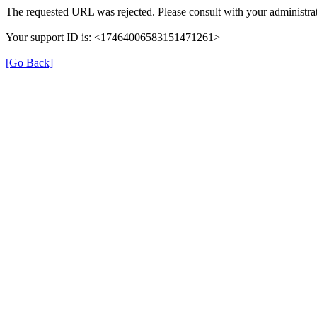
The requested URL was rejected. Please consult with your administrat
Your support ID is: <17464006583151471261>
[Go Back]