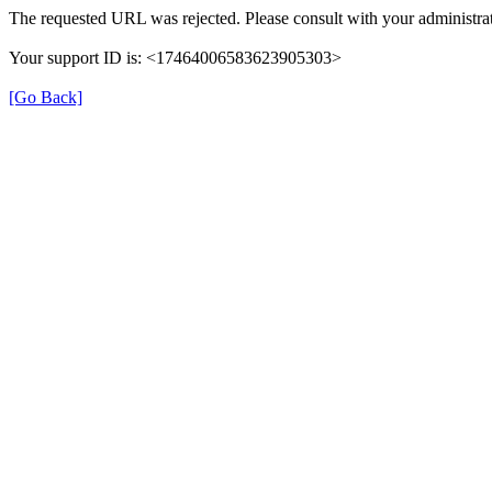
The requested URL was rejected. Please consult with your administrat
Your support ID is: <17464006583623905303>
[Go Back]