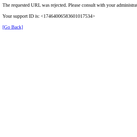
The requested URL was rejected. Please consult with your administrat
Your support ID is: <17464006583601017534>
[Go Back]