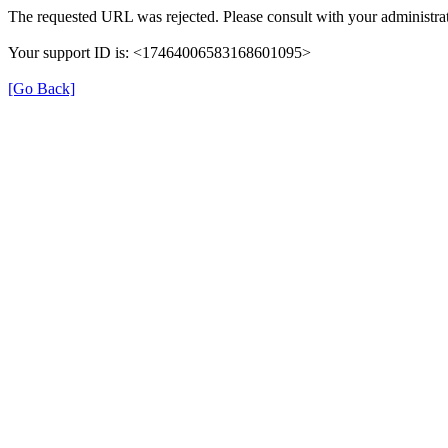
The requested URL was rejected. Please consult with your administrat
Your support ID is: <17464006583168601095>
[Go Back]