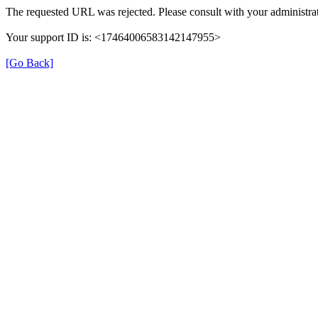
The requested URL was rejected. Please consult with your administrat
Your support ID is: <17464006583142147955>
[Go Back]