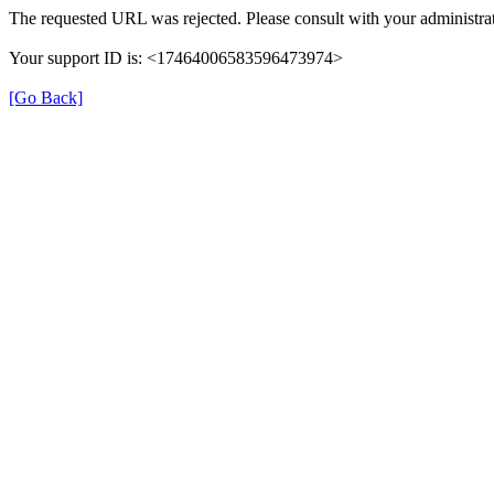
The requested URL was rejected. Please consult with your administrat
Your support ID is: <17464006583596473974>
[Go Back]