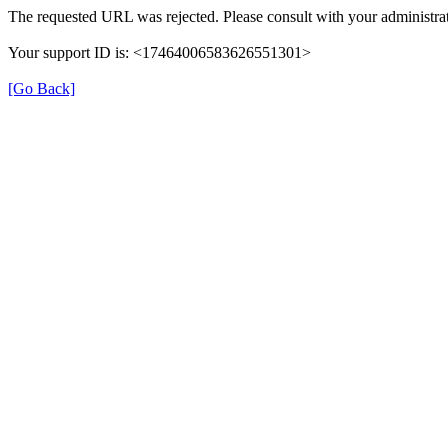
The requested URL was rejected. Please consult with your administrat
Your support ID is: <17464006583626551301>
[Go Back]