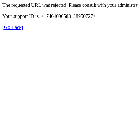
The requested URL was rejected. Please consult with your administrat
Your support ID is: <17464006583138950727>
[Go Back]