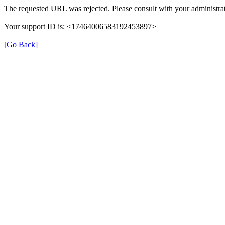
The requested URL was rejected. Please consult with your administrat
Your support ID is: <17464006583192453897>
[Go Back]