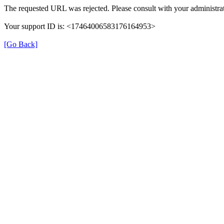
The requested URL was rejected. Please consult with your administrat
Your support ID is: <17464006583176164953>
[Go Back]