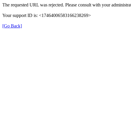
The requested URL was rejected. Please consult with your administrat
Your support ID is: <17464006583166238269>
[Go Back]