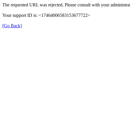
The requested URL was rejected. Please consult with your administrat
Your support ID is: <17464006583153677722>
[Go Back]