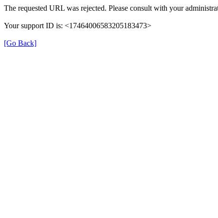
The requested URL was rejected. Please consult with your administrat
Your support ID is: <17464006583205183473>
[Go Back]