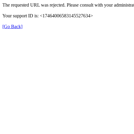
The requested URL was rejected. Please consult with your administrat
Your support ID is: <17464006583145527634>
[Go Back]