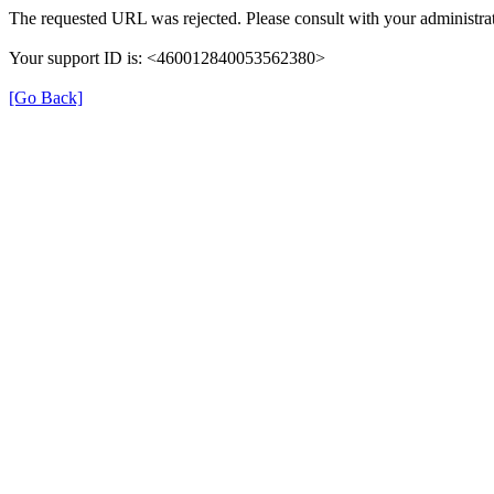
The requested URL was rejected. Please consult with your administrat
Your support ID is: <460012840053562380>
[Go Back]