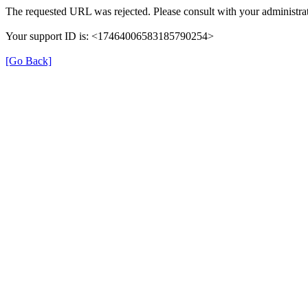
The requested URL was rejected. Please consult with your administrat
Your support ID is: <17464006583185790254>
[Go Back]