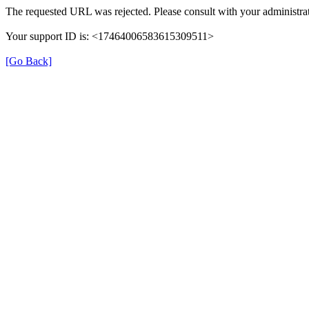
The requested URL was rejected. Please consult with your administrat
Your support ID is: <17464006583615309511>
[Go Back]