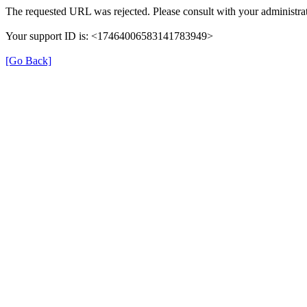
The requested URL was rejected. Please consult with your administrat
Your support ID is: <17464006583141783949>
[Go Back]