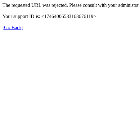
The requested URL was rejected. Please consult with your administrat
Your support ID is: <17464006583168676119>
[Go Back]