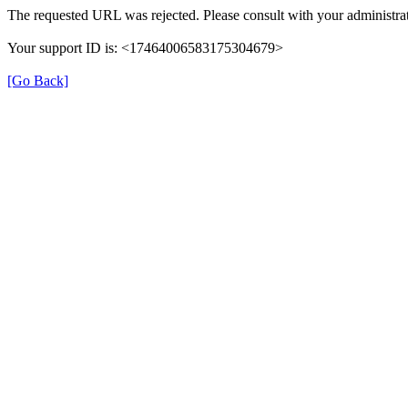
The requested URL was rejected. Please consult with your administrat
Your support ID is: <17464006583175304679>
[Go Back]