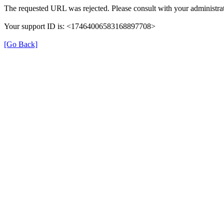
The requested URL was rejected. Please consult with your administrat
Your support ID is: <17464006583168897708>
[Go Back]